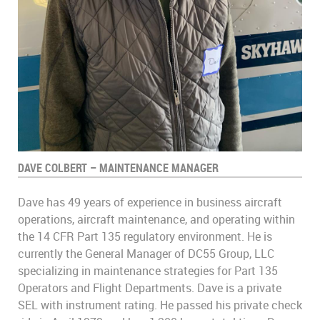
DAVE COLBERT – MAINTENANCE MANAGER
Dave has 49 years of experience in business aircraft
operations, aircraft maintenance, and operating within
the 14 CFR Part 135 regulatory environment. He is
currently the General Manager of DC55 Group, LLC
specializing in maintenance strategies for Part 135
Operators and Flight Departments. Dave is a private
SEL with instrument rating. He passed his private check