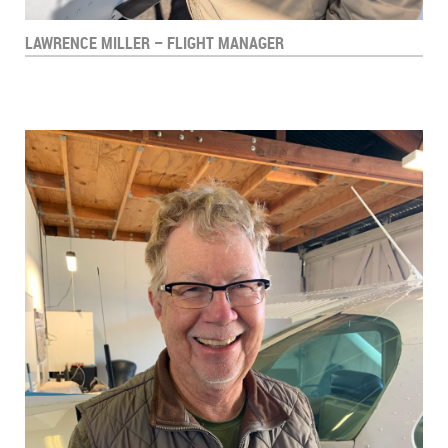
LAWRENCE MILLER – FLIGHT MANAGER