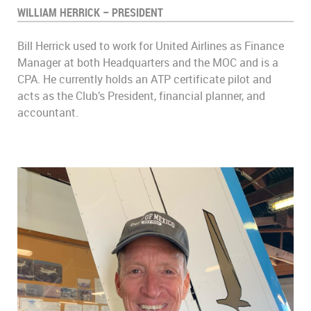
WILLIAM HERRICK – PRESIDENT
Bill Herrick used to work for United Airlines as Finance
Manager at both Headquarters and the MOC and is a
CPA. He currently holds an ATP certificate pilot and
acts as the Club’s President, financial planner, and
accountant.