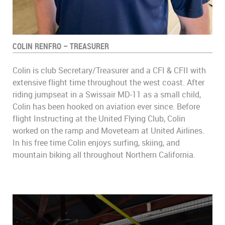
COLIN RENFRO – TREASURER
Colin is club Secretary/Treasurer and a CFI & CFII with
extensive flight time throughout the west coast. After
riding jumpseat in a Swissair MD-11 as a small child,
Colin has been hooked on aviation ever since. Before
flight Instructing at the United Flying Club, Colin
worked on the ramp and Moveteam at United Airlines.
In his free time Colin enjoys surfing, skiing, and
mountain biking all throughout Northern California.