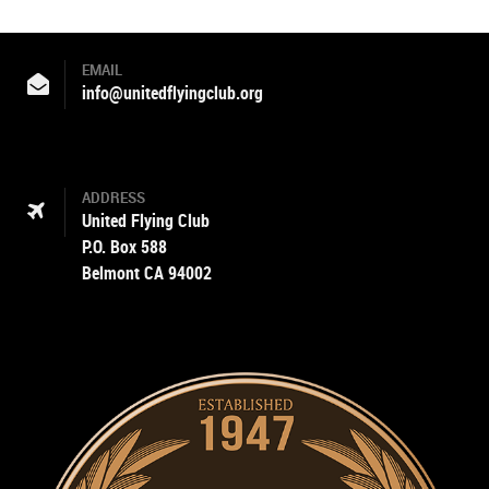
EMAIL
info@unitedflyingclub.org
ADDRESS
United Flying Club
P.O. Box 588
Belmont CA 94002