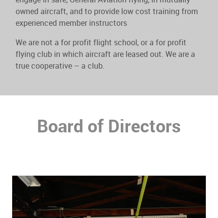
owned aircraft, and to provide low cost training from
experienced member instructors
We are not a for profit flight school, or a for profit
flying club in which aircraft are leased out. We are a
true cooperative – a club.
Board of Directors