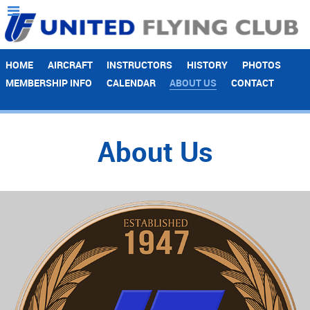
HOME
AIRCRAFT
INSTRUCTORS
HISTORY
PHOTOS
MEMBERSHIP INFO
CALENDAR
ABOUT US
CONTACT
About Us