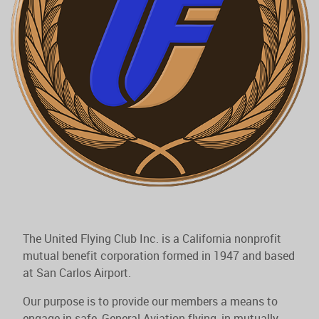
The United Flying Club Inc. is a California nonprofit
mutual benefit corporation formed in 1947 and based
at San Carlos Airport.
Our purpose is to provide our members a means to
engage in safe, General Aviation flying, in mutually