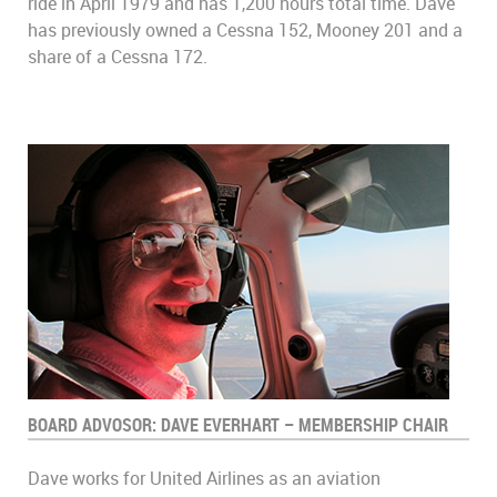
ride in April 1979 and has 1,200 hours total time. Dave
has previously owned a Cessna 152, Mooney 201 and a
share of a Cessna 172.
BOARD ADVOSOR: DAVE EVERHART – MEMBERSHIP CHAIR
Dave works for United Airlines as an aviation