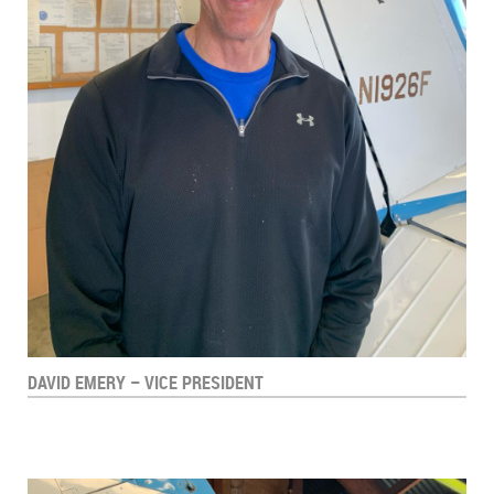
DAVID EMERY – VICE PRESIDENT