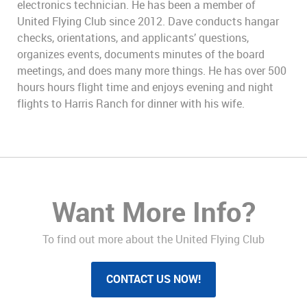
electronics technician. He has been a member of
United Flying Club since 2012. Dave conducts hangar
checks, orientations, and applicants’ questions,
organizes events, documents minutes of the board
meetings, and does many more things. He has over 500
hours hours flight time and enjoys evening and night
flights to Harris Ranch for dinner with his wife.
Want More Info?
To find out more about the United Flying Club
CONTACT US NOW!